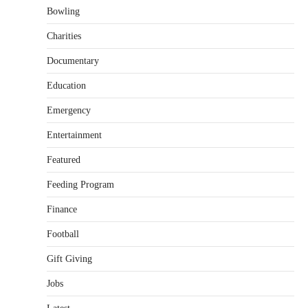
Bowling
Charities
Documentary
Education
Emergency
Entertainment
Featured
Feeding Program
Finance
Football
Gift Giving
Jobs