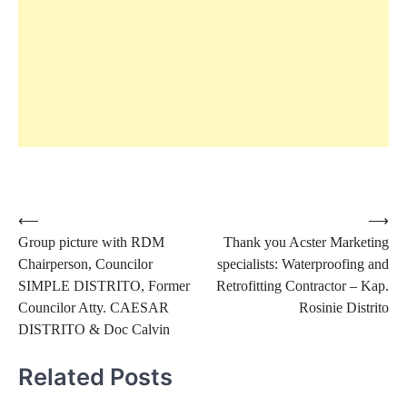
Post
⟵
⟶
Group picture with RDM
Thank you Acster Marketing
navigation
Chairperson, Councilor
specialists: Waterproofing and
SIMPLE DISTRITO, Former
Retrofitting Contractor – Kap.
Councilor Atty. CAESAR
Rosinie Distrito
DISTRITO & Doc Calvin
Related Posts