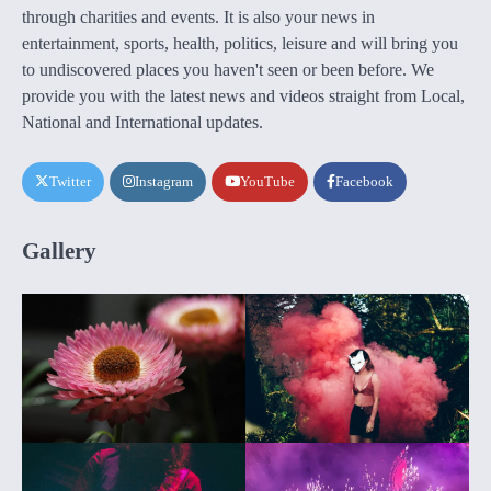
through charities and events. It is also your news in
entertainment, sports, health, politics, leisure and will bring you
to undiscovered places you haven't seen or been before. We
provide you with the latest news and videos straight from Local,
National and International updates.
Twitter
Instagram
YouTube
Facebook
Gallery