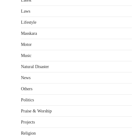
Latest
Laws
Lifestyle
Masskara
Motor
Music
Natural Disaster
News
Others
Politics
Praise & Worship
Projects
Religion