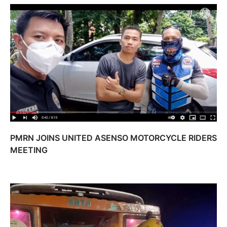
PMRN JOINS UNITED ASENSO MOTORCYCLE RIDERS
MEETING