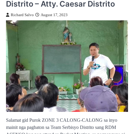
Distrito – Atty. Caesar Distrito
Richard Salvo
August 17, 2023
Salamat gid Purok ZONE 3 CALONG-CALONG sa inyo
mainit nga pagbaton sa Team Serbisyo Distrito sang RDM