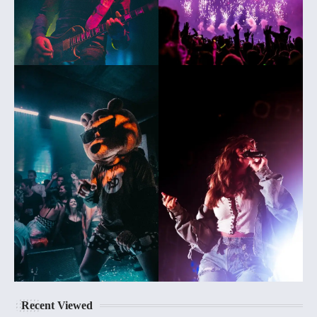
Recent Viewed