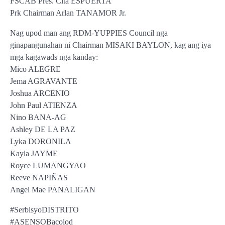
FSCAB Pres. Cita ESPUERTA
Prk Chairman Arlan TANAMOR Jr.
Nag upod man ang RDM-YUPPIES Council nga
ginapangunahan ni Chairman MISAKI BAYLON, kag ang iya
mga kagawads nga kanday:
Mico ALEGRE
Jema AGRAVANTE
Joshua ARCENIO
John Paul ATIENZA
Nino BANA-AG
Ashley DE LA PAZ
Lyka DORONILA
Kayla JAYME
Royce LUMANGYAO
Reeve NAPIÑAS
Angel Mae PANALIGAN
#SerbisyoDISTRITO
#ASENSOBacolod