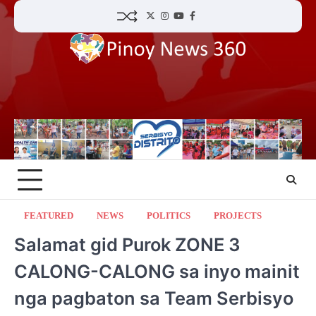
Skip
Twitter
Instagram
YouTube
Facebook
to
content
FEATURED
NEWS
POLITICS
PROJECTS
Salamat gid Purok ZONE 3
CALONG-CALONG sa inyo mainit
nga pagbaton sa Team Serbisyo