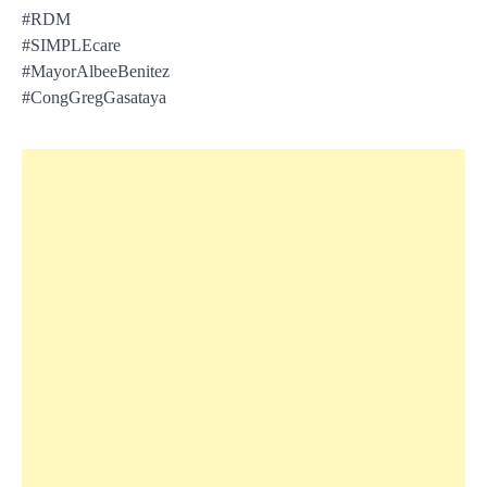
#RDM
#SIMPLEcare
#MayorAlbeeBenitez
#CongGregGasataya