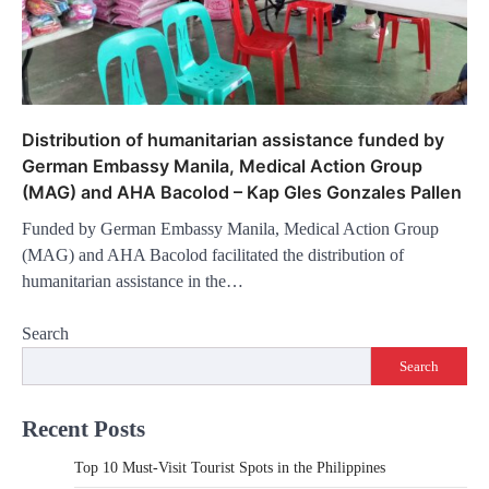
Distribution of humanitarian assistance funded by
German Embassy Manila, Medical Action Group
(MAG) and AHA Bacolod – Kap Gles Gonzales Pallen
Funded by German Embassy Manila, Medical Action Group
(MAG) and AHA Bacolod facilitated the distribution of
humanitarian assistance in the…
Search
Search
Recent Posts
Top 10 Must-Visit Tourist Spots in the Philippines