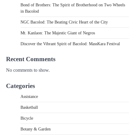
Bond of Brothers: The Spirit of Brotherhood on Two Wheels
in Bacolod
NGC Bacolod: The Beating Civic Heart of the City
Mt. Kanlaon: The Majestic Giant of Negros
Discover the Vibrant Spirit of Bacolod: MassKara Festival
Recent Comments
No comments to show.
Categories
Assistance
Basketball
Bicycle
Botany & Garden