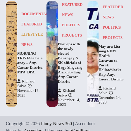
FEATURED
FEATURED
DOCUMENTARY
NEWS
NEWS
FEATURED
POLITICS
POLITICS
LIFESTYLE
PROJECTS
PROJECTS
Phot ops with
NEWS
May ara kita
the newly
sang RDM
MORNING
elected
Health
TRIVIA ta bala
Barangay &
Caravan sa
anay – Atty.
SK officials of
Purok
Caesar Distrito,
Brgy Singcang
Hollowblocks
MPA, DPA
Airport – Kap
Kap. Atty.
Atty. Caesar
Caesar Distrito
Richard
Distrito
Salvo
Richard
November 17,
Richard
Salvo
2023
Salvo
November 14,
November 14,
2023
2023
Copyright © 2026
Pinoy News 360
| Ascendoor
News by
Ascendoor
| Powered by
WordPress
.