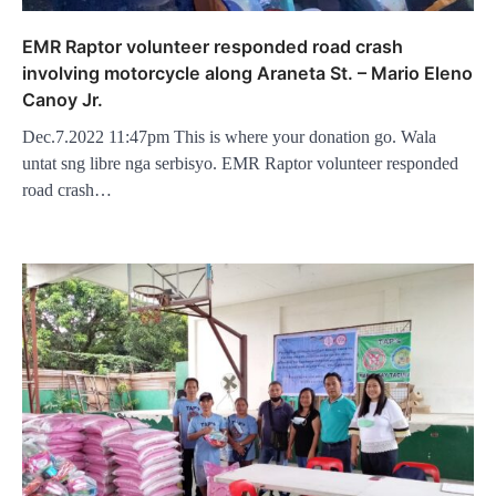
EMR Raptor volunteer responded road crash
involving motorcycle along Araneta St. – Mario Eleno
Canoy Jr.
Dec.7.2022 11:47pm This is where your donation go. Wala
untat sng libre nga serbisyo. EMR Raptor volunteer responded
road crash…