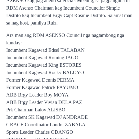
ASENSO kag pag attend sa Pocket Meeting, sa pagpanguna ni
RDM Asenso Chairman kag Incumbent Councilor Simple
Distrito kag Incumbent Brgy Capt Rosinie Distrito. Salamat man
sa nag host, pamilya Ruiz.
Ara man ang RDM ASENSO Council nga nagtambong nga
kanday:
Incumbent Kagawad Edsel TALABAN
Incumbent Kagawad Roming JAGO
Incumbent Kagawad King ESTORES
Incumbent Kagawad Rocky BALOYO
Former Kagawad Dennis PERMA
Former Kagawad Patrick PAYUMO
ABB Brgy Leader Boy MOYA
ABB Brgy Leader Vivian DELA PAZ
Prk Chairman Laloy ALISBO
Incumbent SK Kagawad DJ ANDRADE
GRACE Coordinator Landoi ZABALA
Sports Leader Charles ODANGO