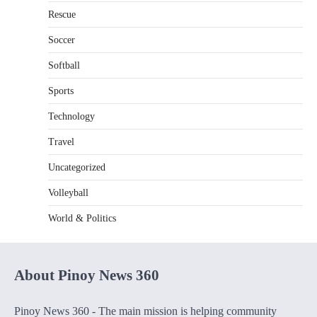
Rescue
Soccer
Softball
Sports
Technology
Travel
Uncategorized
Volleyball
World & Politics
About Pinoy News 360
Pinoy News 360 - The main mission is helping community