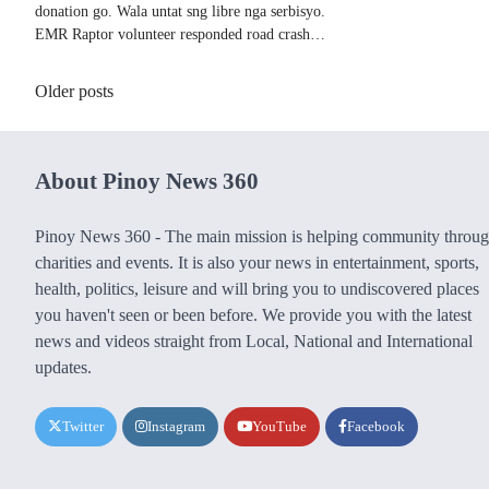
donation go. Wala untat sng libre nga serbisyo.
EMR Raptor volunteer responded road crash…
Posts
Older posts
navigation
About Pinoy News 360
Pinoy News 360 - The main mission is helping community throu
charities and events. It is also your news in entertainment, sports,
health, politics, leisure and will bring you to undiscovered places
you haven't seen or been before. We provide you with the latest
news and videos straight from Local, National and International
updates.
Twitter
Instagram
YouTube
Facebook