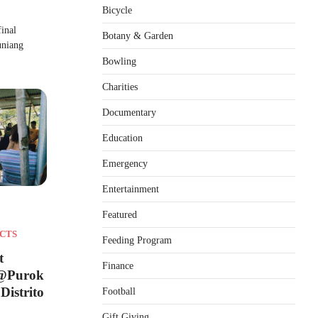
Bicycle
inal
Botany & Garden
uniang
Bowling
Charities
Documentary
Education
Emergency
Entertainment
Featured
CTS
Feeding Program
t
Finance
 @Purok
Distrito
Football
Gift Giving