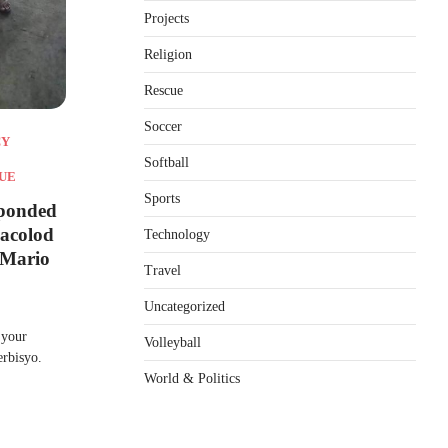
Projects
Religion
Rescue
Soccer
CY
Softball
UE
Sports
sponded
Bacolod
Technology
 Mario
Travel
Uncategorized
 your
Volleyball
erbisyo.
World & Politics