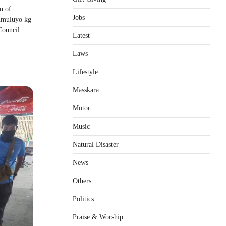
n of
Jobs
umuluyo kg
Council.
Latest
Laws
Lifestyle
Masskara
Motor
Music
Natural Disaster
News
Others
Politics
Praise & Worship