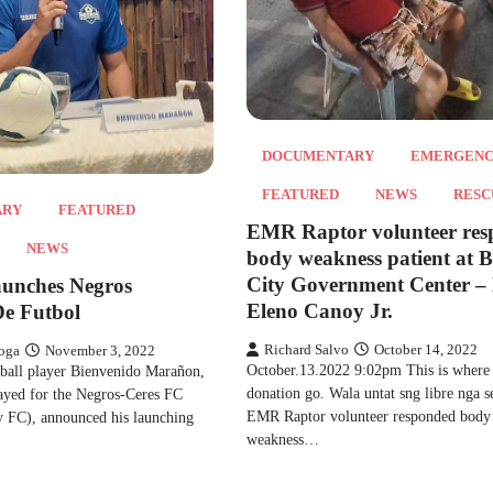
DOCUMENTARY
EMERGEN
FEATURED
NEWS
RESC
ARY
FEATURED
EMR Raptor volunteer re
NEWS
body weakness patient at 
City Government Center –
unches Negros
Eleno Canoy Jr.
e Futbol
Richard Salvo
October 14, 2022
oga
November 3, 2022
October.13.2022 9:02pm This is where
tball player Bienvenido Marañon,
donation go. Wala untat sng libre nga s
ayed for the Negros-Ceres FC
EMR Raptor volunteer responded body
y FC), announced his launching
weakness…