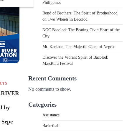
Philippines
Bond of Brothers: The Spirit of Brotherhood
on Two Wheels in Bacolod
NGC Bacolod: The Beating Civic Heart of the
City
Mt. Kanlaon: The Majestic Giant of Negros
Discover the Vibrant Spirit of Bacolod:
MassKara Festival
Recent Comments
CTS
No comments to show.
 RIVER
Categories
d by
Assistance
 Sepe
Basketball