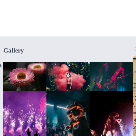
Gallery
gh