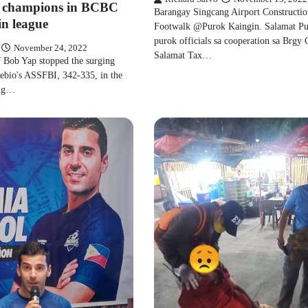
champions in BCBC
Barangay Singcang Airport Constructio
in league
Footwalk @Purok Kaingin. Salamat P
purok officials sa cooperation sa Brgy 
November 24, 2022
Salamat Tax…
 Bob Yap stopped the surging
ebio's ASSFBI, 342-335, in the
ing…