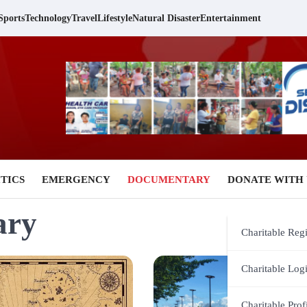
Sports
Technology
Travel
Lifestyle
Natural Disaster
Entertainment
TICS
EMERGENCY
DOCUMENTARY
DONATE WITH 
ary
Charitable Regi
Charitable Log
Charitable Prof