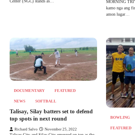
Center (NGC) stands as…
MORNING TRIVIA
kamo nga ang firs
amon lugar…
DOCUMENTARY
FEATURED
NEWS
SOFTBALL
Talisay, Silay batters set to defend
BOWLING
top spots in next round
FEATURED
Richard Salvo
November 25, 2022
Talisay City and Silay City emerged on top as the