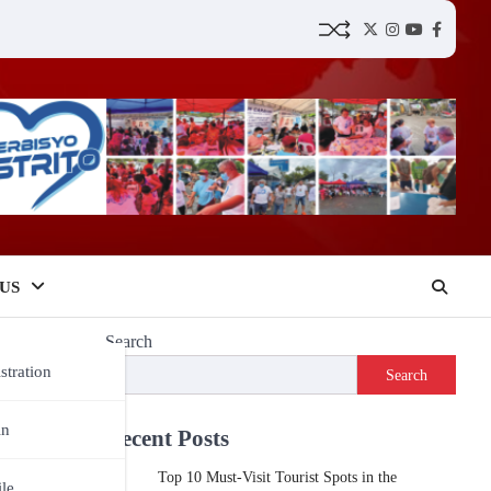
Twitter
Instagram
YouTube
Faceboo
US
Search
stration
Search
in
Recent Posts
Top 10 Must-Visit Tourist Spots in the
ile