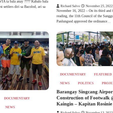
 ta bala anay ???? Kabalo bala
Richard Salvo
November 25, 2022
t settlers diri sa Bacolod, ari sa
November 16, 2022 – On its third and f
reading, the 11th Council of the Sangg
Panlungsod approved the ordinance…
DOCUMENTARY
FEATURED
NEWS
POLITICS
PROJE
Barangay Singcang Airpor
Construction of Footwalk
DOCUMENTARY
Kaingin – Kapitan Rosinie 
NEWS
Richard Salvo
November 13, 2022