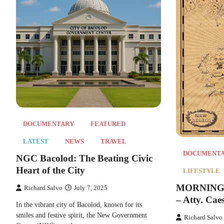
DOCUMENTARY
FEATURED
LATEST
NEWS
TRAVEL
DOCUMENT
NGC Bacolod: The Beating Civic
Heart of the City
LIFESTYLE
MORNING T
Richard Salvo
July 7, 2025
– Atty. Cae
In the vibrant city of Bacolod, known for its
smiles and festive spirit, the New Government
Richard Salvo