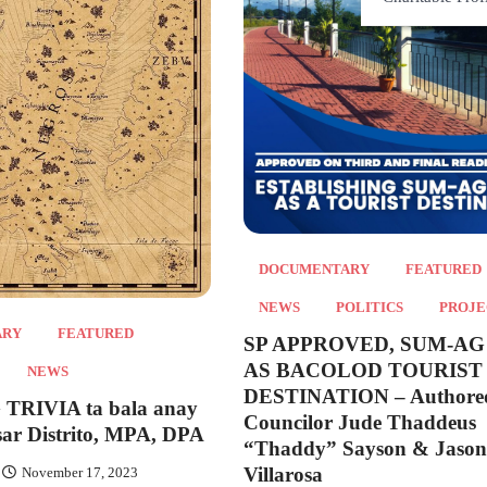
DOCUMENTARY
FEATURED
NEWS
POLITICS
PROJE
ARY
FEATURED
SP APPROVED, SUM-AG
AS BACOLOD TOURIST
NEWS
DESTINATION – Authore
RIVIA ta bala anay
Councilor Jude Thaddeus
sar Distrito, MPA, DPA
“Thaddy” Sayson & Jason
Villarosa
November 17, 2023