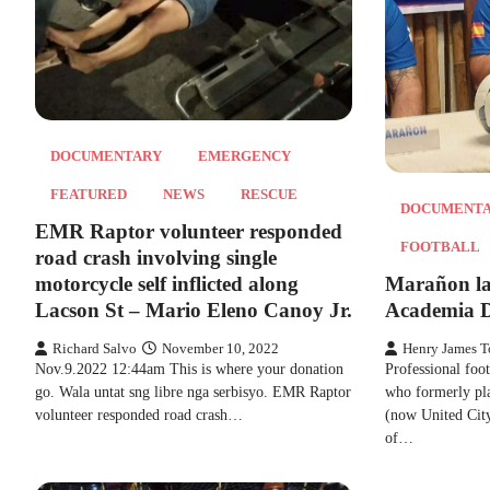
DOCUMENTARY
EMERGENCY
FEATURED
NEWS
RESCUE
DOCUMENT
EMR Raptor volunteer responded
FOOTBALL
road crash involving single
motorcycle self inflicted along
Marañon la
Lacson St – Mario Eleno Canoy Jr.
Academia D
Richard Salvo
November 10, 2022
Henry James T
Nov.9.2022 12:44am This is where your donation
Professional foo
go. Wala untat sng libre nga serbisyo. EMR Raptor
who formerly pl
volunteer responded road crash…
(now United Cit
of…