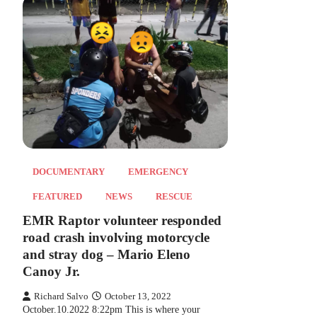
DOCUMENTARY
EMERGENCY
FEATURED
NEWS
RESCUE
EMR Raptor volunteer responded
road crash involving motorcycle
and stray dog – Mario Eleno
Canoy Jr.
Richard Salvo
October 13, 2022
October.10.2022 8:22pm This is where your