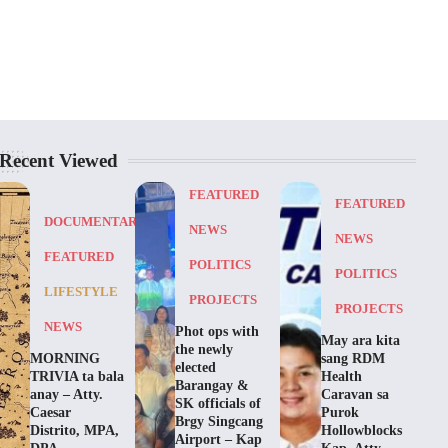
Recent Viewed
FEATURED
FEATURED
DOCUMENTARY
NEWS
NEWS
FEATURED
POLITICS
POLITICS
LIFESTYLE
PROJECTS
PROJECTS
NEWS
Phot ops with
May ara kita
the newly
MORNING
sang RDM
elected
TRIVIA ta bala
Health
Barangay &
anay – Atty.
Caravan sa
SK officials of
Caesar
Purok
Brgy Singcang
Distrito, MPA,
Hollowblocks
Airport – Kap