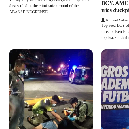
BCY, AMC 
dust settled in the elimination round of the
trios duckp
ABANSE NEGRENSE…
Richard Salvo
Top seed BCY of
three of Ken Eus
top bracket dur